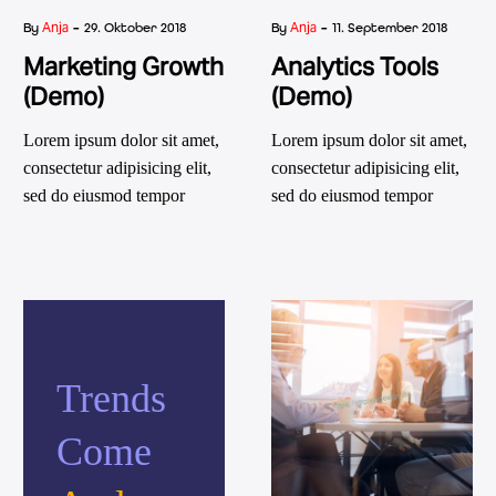
-
-
Anja
Anja
By
29. Oktober 2018
By
11. September 2018
Marketing Growth
Analytics Tools
(Demo)
(Demo)
Lorem ipsum dolor sit amet,
Lorem ipsum dolor sit amet,
consectetur adipisicing elit,
consectetur adipisicing elit,
sed do eiusmod tempor
sed do eiusmod tempor
incididunt ut labore et dolore
incididunt ut labore et dolore
magna aliqua. Ut enim ad
magna aliqua. Ut enim ad
minim veniam, quis nostrud
minim veniam, quis nostrud
exercitation ullamco laboris
exercitation ullamco laboris
nisi ut aliquip ex ea
nisi ut aliquip ex ea
commodo consequat. aute
commodo consequat. aute
Trends
irure dolor in reprehenderit
irure dolor in reprehenderit
in voluptatm.
in voluptatm.
Come