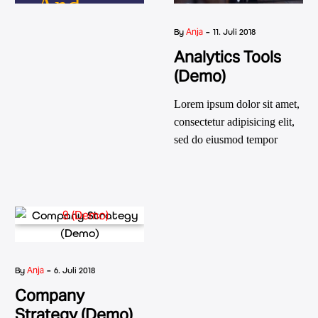
And
-
Go.
Anja
By
11. Juli 2018
Analytics Tools
Diamonds
(Demo)
Are
Lorem ipsum dolor sit amet,
consectetur adipisicing elit,
Forever!
sed do eiusmod tempor
incididunt ut labore et dolore
magna aliqua. Ut enim ad
minim veniam, quis nostrud
exercitation ullamco laboris
nisi ut aliquip ex ea
Friedrich Nietzsche
commodo consequat. aute
irure dolor in reprehenderit
-
Anja
By
6. Juli 2018
in voluptatm.
Company
Strategy (Demo)