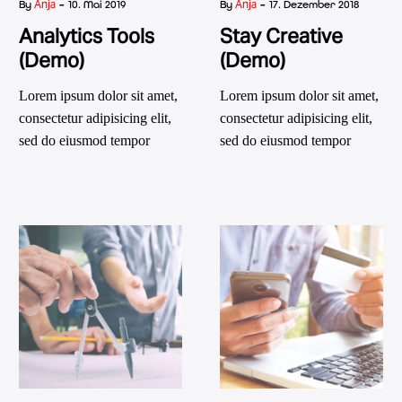
-
-
Anja
Anja
By
10. Mai 2019
By
17. Dezember 2018
Analytics Tools
Stay Creative
(Demo)
(Demo)
Lorem ipsum dolor sit amet,
Lorem ipsum dolor sit amet,
consectetur adipisicing elit,
consectetur adipisicing elit,
sed do eiusmod tempor
sed do eiusmod tempor
incididunt ut labore et dolore
incididunt ut labore et dolore
magna aliqua. Ut enim ad
magna
minim veniam, quis nostrud
exercitation ullamco laboris
nisi ut aliquip ex ea
commodo consequat. aute
irure dolor in reprehenderit
in voluptatm.