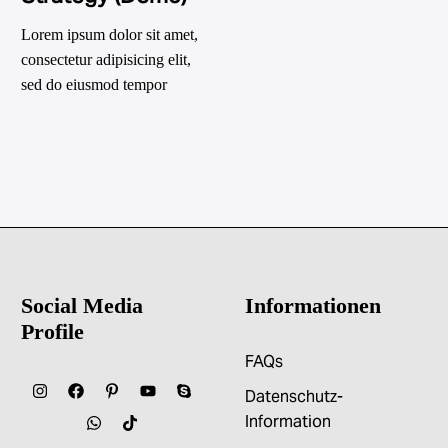
Lorem ipsum dolor sit amet,
consectetur adipisicing elit,
sed do eiusmod tempor
incididunt ut labore et dolore
magna
Social Media
Informationen
Profile
FAQs
Datenschutz-
Information