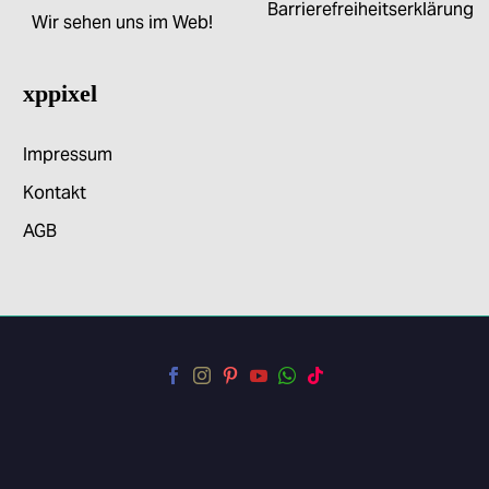
Barrierefreiheitserklärung
Wir sehen uns im Web!
xppixel
Impressum
Kontakt
AGB