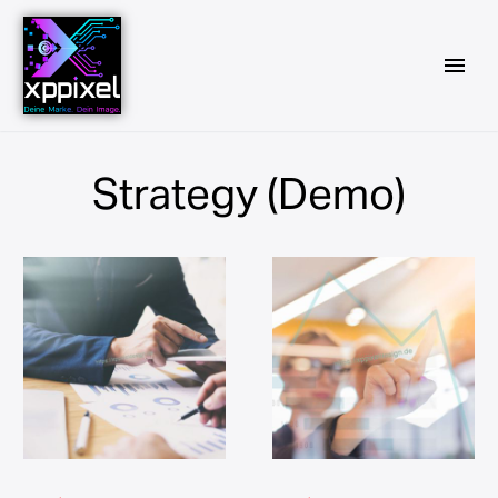
Strategy (Demo)