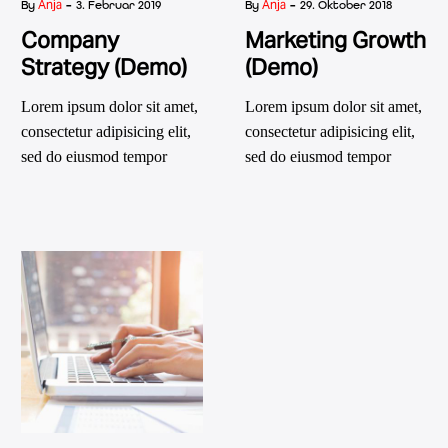
-
-
Anja
Anja
By
3. Februar 2019
By
29. Oktober 2018
Company
Marketing Growth
Strategy (Demo)
(Demo)
Lorem ipsum dolor sit amet,
Lorem ipsum dolor sit amet,
consectetur adipisicing elit,
consectetur adipisicing elit,
sed do eiusmod tempor
sed do eiusmod tempor
incididunt ut labore et dolore
incididunt ut labore et dolore
magna
magna aliqua. Ut enim ad
minim veniam, quis nostrud
exercitation ullamco laboris
nisi ut aliquip ex ea
commodo consequat. aute
irure dolor in reprehenderit
in voluptatm.