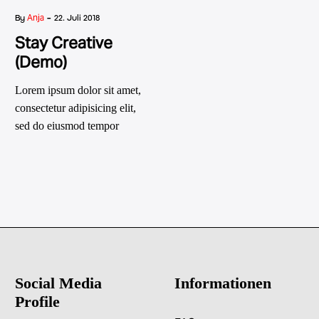
-
Anja
By
22. Juli 2018
Stay Creative
(Demo)
Lorem ipsum dolor sit amet,
consectetur adipisicing elit,
sed do eiusmod tempor
incididunt ut labore et dolore
magna
Social Media
Informationen
Profile