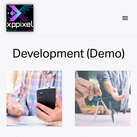
Development (Demo)