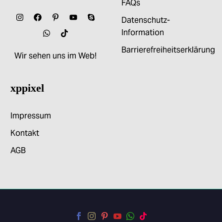
FAQs
Datenschutz-
Information
Barrierefreiheitserklärung
Wir sehen uns im Web!
xppixel
Impressum
Kontakt
AGB