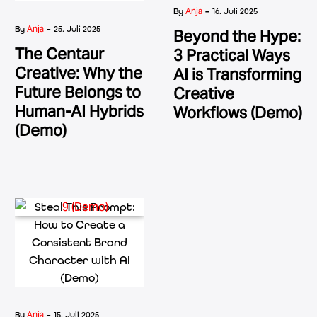
-
Anja
By
16. Juli 2025
-
Anja
By
25. Juli 2025
Beyond the Hype:
The Centaur
3 Practical Ways
Creative: Why the
AI is Transforming
Future Belongs to
Creative
Human-AI Hybrids
Workflows (Demo)
(Demo)
-
Anja
By
15. Juli 2025