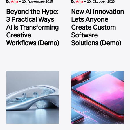
-
-
Anja
Anja
By
20. November 2025
By
20. Oktober 2025
Beyond the Hype:
New AI Innovation
3 Practical Ways
Lets Anyone
AI is Transforming
Create Custom
Creative
Software
Workflows (Demo)
Solutions (Demo)