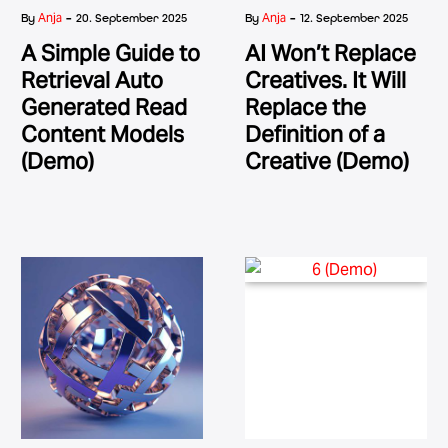
-
-
Anja
Anja
By
20. September 2025
By
12. September 2025
A Simple Guide to
AI Won’t Replace
Retrieval Auto
Creatives. It Will
Generated Read
Replace the
Content Models
Definition of a
(Demo)
Creative (Demo)