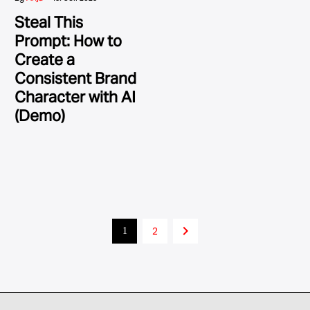
Steal This
Prompt: How to
Create a
Consistent Brand
Character with AI
(Demo)
2
1