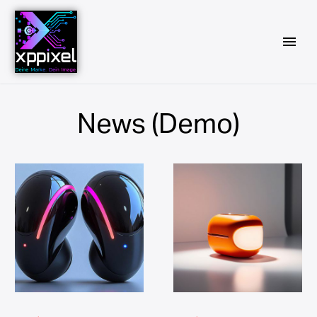
News (Demo)