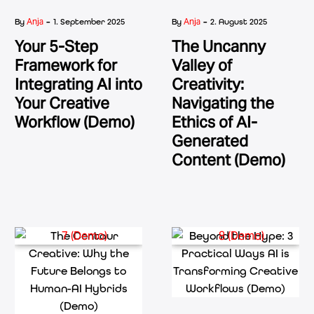
-
-
Anja
Anja
By
1. September 2025
By
2. August 2025
Your 5-Step
The Uncanny
Framework for
Valley of
Integrating AI into
Creativity:
Your Creative
Navigating the
Workflow (Demo)
Ethics of AI-
Generated
Content (Demo)