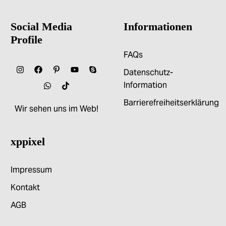
Social Media
Informationen
Profile
FAQs
Datenschutz-
Information
Barrierefreiheitserklärung
Wir sehen uns im Web!
xppixel
Impressum
Kontakt
AGB